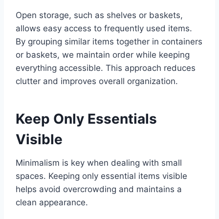
Open storage, such as shelves or baskets,
allows easy access to frequently used items.
By grouping similar items together in containers
or baskets, we maintain order while keeping
everything accessible. This approach reduces
clutter and improves overall organization.
Keep Only Essentials
Visible
Minimalism is key when dealing with small
spaces. Keeping only essential items visible
helps avoid overcrowding and maintains a
clean appearance.