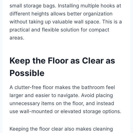
small storage bags. Installing multiple hooks at
different heights allows better organization
without taking up valuable wall space. This is a
practical and flexible solution for compact
areas.
Keep the Floor as Clear as
Possible
A clutter-free floor makes the bathroom feel
larger and easier to navigate. Avoid placing
unnecessary items on the floor, and instead
use wall-mounted or elevated storage options.
Keeping the floor clear also makes cleaning