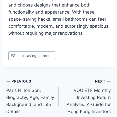
and choose designs that enhance both
functionality and appearance. With these
space-saving hacks, small bathrooms can feel
comfortable, modern, and surprisingly spacious
without requiring major renovations.
Post
#
Space-saving bathroom
Tags:
Post
PREVIOUS
NEXT
Paris Hilton Son:
VOO ETF Monthly
navigation
Biography, Age, Family
Investing Return
Background, and Life
Analysis: A Guide for
Details
Hong Kong Investors