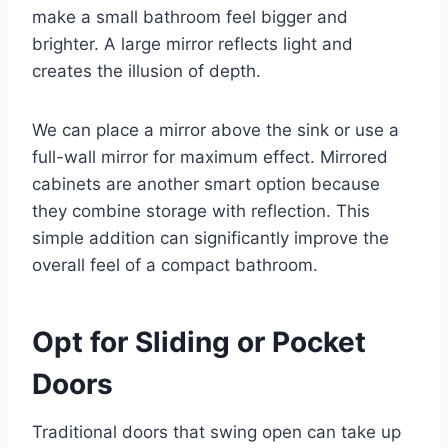
make a small bathroom feel bigger and
brighter. A large mirror reflects light and
creates the illusion of depth.
We can place a mirror above the sink or use a
full-wall mirror for maximum effect. Mirrored
cabinets are another smart option because
they combine storage with reflection. This
simple addition can significantly improve the
overall feel of a compact bathroom.
Opt for Sliding or Pocket
Doors
Traditional doors that swing open can take up