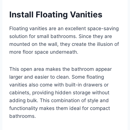
Install Floating Vanities
Floating vanities are an excellent space-saving
solution for small bathrooms. Since they are
mounted on the wall, they create the illusion of
more floor space underneath.
This open area makes the bathroom appear
larger and easier to clean. Some floating
vanities also come with built-in drawers or
cabinets, providing hidden storage without
adding bulk. This combination of style and
functionality makes them ideal for compact
bathrooms.