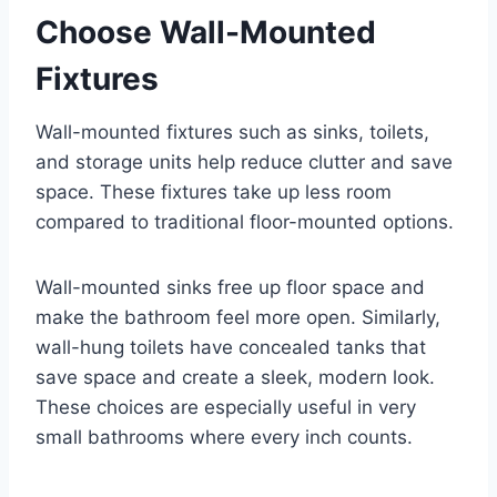
Choose Wall-Mounted
Fixtures
Wall-mounted fixtures such as sinks, toilets,
and storage units help reduce clutter and save
space. These fixtures take up less room
compared to traditional floor-mounted options.
Wall-mounted sinks free up floor space and
make the bathroom feel more open. Similarly,
wall-hung toilets have concealed tanks that
save space and create a sleek, modern look.
These choices are especially useful in very
small bathrooms where every inch counts.