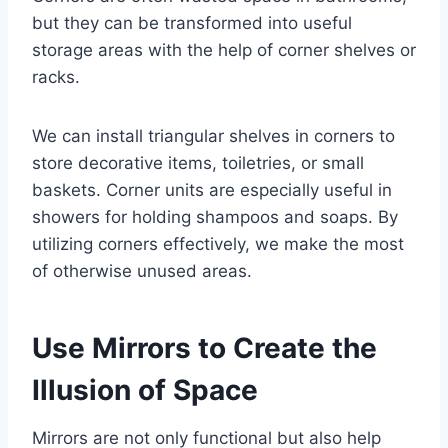
but they can be transformed into useful
storage areas with the help of corner shelves or
racks.
We can install triangular shelves in corners to
store decorative items, toiletries, or small
baskets. Corner units are especially useful in
showers for holding shampoos and soaps. By
utilizing corners effectively, we make the most
of otherwise unused areas.
Use Mirrors to Create the
Illusion of Space
Mirrors are not only functional but also help