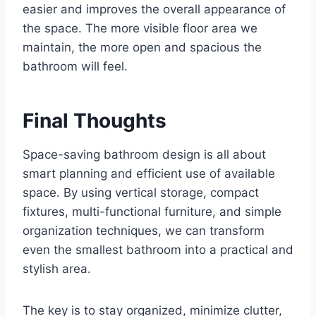
easier and improves the overall appearance of
the space. The more visible floor area we
maintain, the more open and spacious the
bathroom will feel.
Final Thoughts
Space-saving bathroom design is all about
smart planning and efficient use of available
space. By using vertical storage, compact
fixtures, multi-functional furniture, and simple
organization techniques, we can transform
even the smallest bathroom into a practical and
stylish area.
The key is to stay organized, minimize clutter,