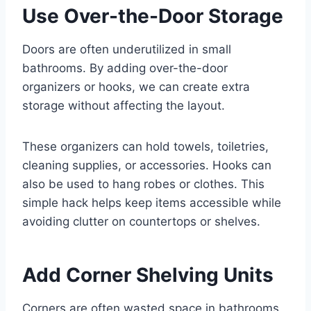
Use Over-the-Door Storage
Doors are often underutilized in small
bathrooms. By adding over-the-door
organizers or hooks, we can create extra
storage without affecting the layout.
These organizers can hold towels, toiletries,
cleaning supplies, or accessories. Hooks can
also be used to hang robes or clothes. This
simple hack helps keep items accessible while
avoiding clutter on countertops or shelves.
Add Corner Shelving Units
Corners are often wasted space in bathrooms,