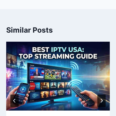
Similar Posts