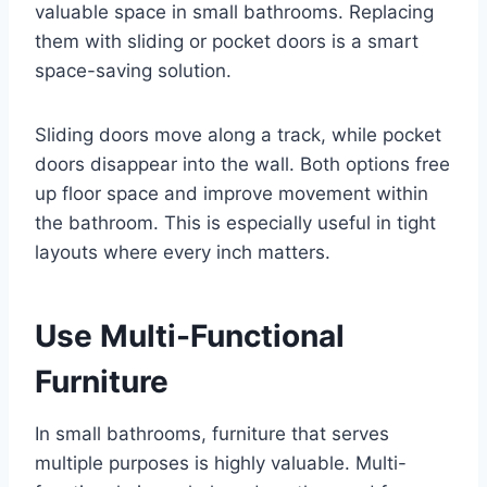
valuable space in small bathrooms. Replacing
them with sliding or pocket doors is a smart
space-saving solution.
Sliding doors move along a track, while pocket
doors disappear into the wall. Both options free
up floor space and improve movement within
the bathroom. This is especially useful in tight
layouts where every inch matters.
Use Multi-Functional
Furniture
In small bathrooms, furniture that serves
multiple purposes is highly valuable. Multi-