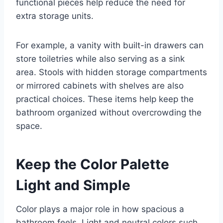
functional pieces help reduce the need for
extra storage units.
For example, a vanity with built-in drawers can
store toiletries while also serving as a sink
area. Stools with hidden storage compartments
or mirrored cabinets with shelves are also
practical choices. These items help keep the
bathroom organized without overcrowding the
space.
Keep the Color Palette
Light and Simple
Color plays a major role in how spacious a
bathroom feels. Light and neutral colors such