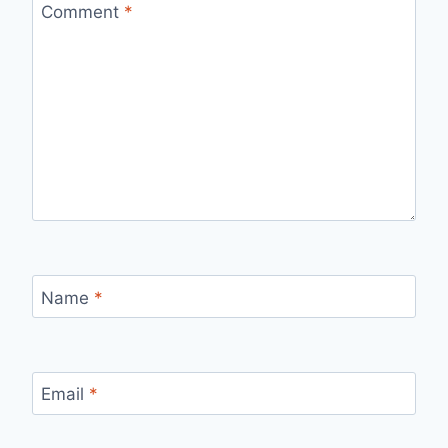
Comment
*
Name
*
Email
*