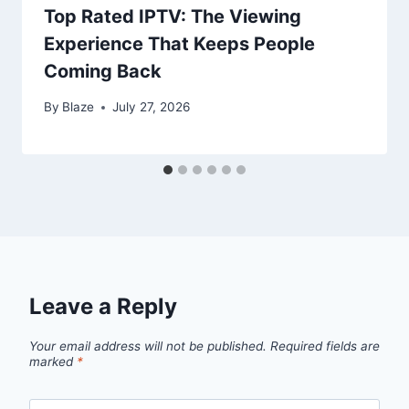
Top Rated IPTV: The Viewing
Experience That Keeps People
Coming Back
By
Blaze
July 27, 2026
Leave a Reply
Your email address will not be published.
Required fields are
marked
*