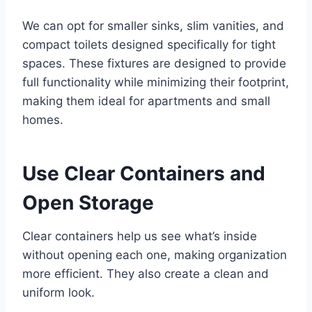
We can opt for smaller sinks, slim vanities, and
compact toilets designed specifically for tight
spaces. These fixtures are designed to provide
full functionality while minimizing their footprint,
making them ideal for apartments and small
homes.
Use Clear Containers and
Open Storage
Clear containers help us see what’s inside
without opening each one, making organization
more efficient. They also create a clean and
uniform look.