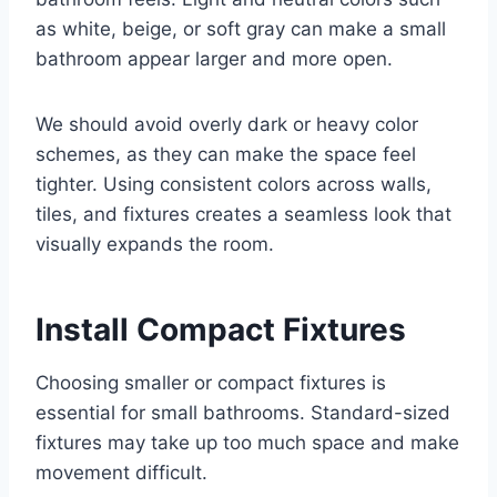
as white, beige, or soft gray can make a small
bathroom appear larger and more open.
We should avoid overly dark or heavy color
schemes, as they can make the space feel
tighter. Using consistent colors across walls,
tiles, and fixtures creates a seamless look that
visually expands the room.
Install Compact Fixtures
Choosing smaller or compact fixtures is
essential for small bathrooms. Standard-sized
fixtures may take up too much space and make
movement difficult.