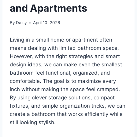
and Apartments
By
Daisy
April 10, 2026
Living in a small home or apartment often
means dealing with limited bathroom space.
However, with the right strategies and smart
design ideas, we can make even the smallest
bathroom feel functional, organized, and
comfortable. The goal is to maximize every
inch without making the space feel cramped.
By using clever storage solutions, compact
fixtures, and simple organization tricks, we can
create a bathroom that works efficiently while
still looking stylish.