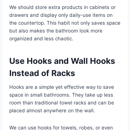
We should store extra products in cabinets or
drawers and display only daily-use items on
the countertop. This habit not only saves space
but also makes the bathroom look more
organized and less chaotic.
Use Hooks and Wall Hooks
Instead of Racks
Hooks are a simple yet effective way to save
space in small bathrooms. They take up less
room than traditional towel racks and can be
placed almost anywhere on the wall.
We can use hooks for towels, robes, or even