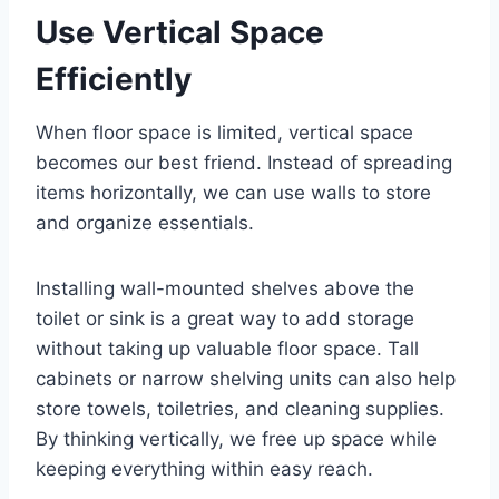
Use Vertical Space
Efficiently
When floor space is limited, vertical space
becomes our best friend. Instead of spreading
items horizontally, we can use walls to store
and organize essentials.
Installing wall-mounted shelves above the
toilet or sink is a great way to add storage
without taking up valuable floor space. Tall
cabinets or narrow shelving units can also help
store towels, toiletries, and cleaning supplies.
By thinking vertically, we free up space while
keeping everything within easy reach.