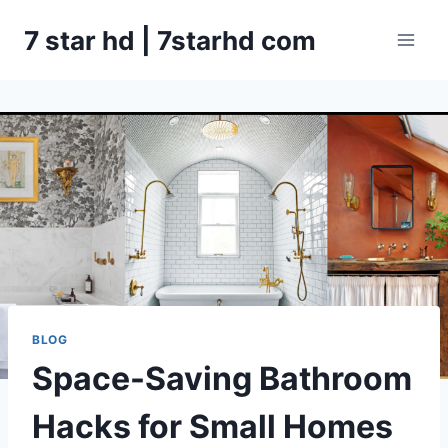
Skip
7 star hd | 7starhd com
to
content
BLOG
Space-Saving Bathroom
Hacks for Small Homes